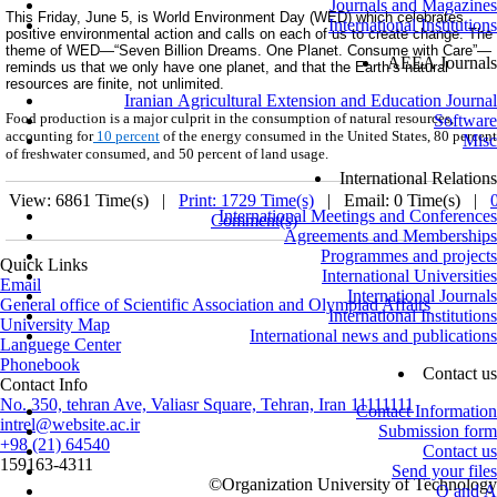
Journals and Magazines
This
Friday, June 5
, is World Environment Day
(WED) which celebrates
International Institutions
positive environmental action and calls on each of us to create change. The
theme of WED—“Seven Billion Dreams. One Planet. Consume with Care”—
AEEA Journals
reminds us that we only have one planet, and that the Earth’s natural
resources are finite, not unlimited.
Iranian Agricultural Extension and Education Journal
Food production is a major culprit in the consumption of natural resources,
Software
accounting for
10 percent
of the energy consumed in the United States, 80 percent
Misc
of freshwater consumed, and 50 percent of land usage.
International Relations
View: 6861 Time(s) |
Print: 1729 Time(s)
| Email: 0 Time(s) |
International Meetings and Conferences
Comment(s)
Agreements and Memberships
Programmes and projects
Quick Links
International Universities
Email
International Journals
General office of Scientific Association and Olympiad Affairs
International Institutions
University Map
International news and publications
Languege Center
Phonebook
Contact us
Contact Info
No. 350, tehran Ave, Valiasr Square, Tehran, Iran 11111111
Contact Information
intrel@website.ac.ir
Submission form
+98 (21) 64540
Contact us
159163-4311
Send your files
©
Organization University of Technology
Q and A