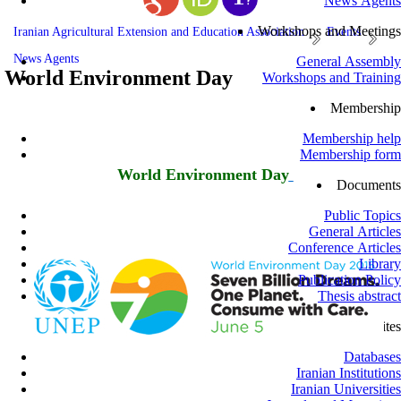
News Agents
Workshops and Meetings
Iranian Agricultural Extension and Education Association
Events
News Agents
General Assembly
World Environment Day
Workshops and Training
Membership
Membership help
Membership form
World Environment Day
Documents
Public Topics
General Articles
Conference Articles
Library
Publication Policy
Thesis abstract
Related sites
Databases
Iranian Institutions
Iranian Universities