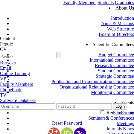
Faculty Members
Students
Graduates
About Us
Introduction
Aims & Missions
Web Structure
Board of Directors
Content
Pepole
Scientific Committees
CV
Budget Committee
International committee
Browser
Research Committee
Email
Student Committee
Online Training
Strategic Committee
VPN
Publication and Communication Committee
Faculty Members
Organizational Relationship Committee
Phonebook
Monitoring Committee
TV
Software Database
Events
Remember me
Site Events
Seminars& Conferences
Reset Password
Meetings
Journals News