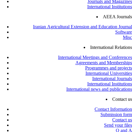
Journals and Magazines
International Institutions
AEEA Journals
Iranian Agricultural Extension and Education Journal
Software
Misc
International Relations
International Meetings and Conferences
Agreements and Memberships
Programmes and projects
International Universities
International Journals
International Institutions
International news and publications
Contact us
Contact Information
Submission form
Contact us
Send your files
Q and A