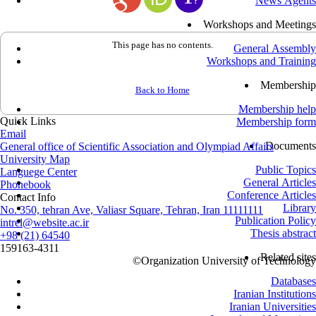
News Agents
Workshops and Meetings
This page has no contents.
General Assembly
Workshops and Training
Membership
Back to Home
Membership help
Quick Links
Membership form
Email
Documents
General office of Scientific Association and Olympiad Affairs
University Map
Public Topics
Languege Center
General Articles
Phonebook
Conference Articles
Contact Info
Library
No. 350, tehran Ave, Valiasr Square, Tehran, Iran 11111111
Publication Policy
intrel@website.ac.ir
Thesis abstract
+98 (21) 64540
159163-4311
Related sites
©
Organization University of Technology
Databases
Iranian Institutions
Iranian Universities