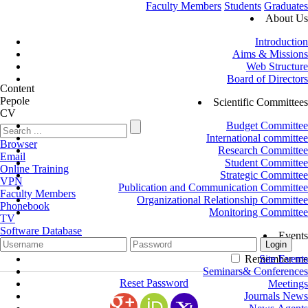
Faculty Members
Students
Graduates
About Us
Introduction
Aims & Missions
Web Structure
Board of Directors
Content
Pepole
Scientific Committees
CV
Budget Committee
International committee
Browser
Research Committee
Email
Student Committee
Online Training
Strategic Committee
VPN
Publication and Communication Committee
Faculty Members
Organizational Relationship Committee
Phonebook
Monitoring Committee
TV
Software Database
Events
Remember me
Site Events
Seminars& Conferences
Reset Password
Meetings
Journals News