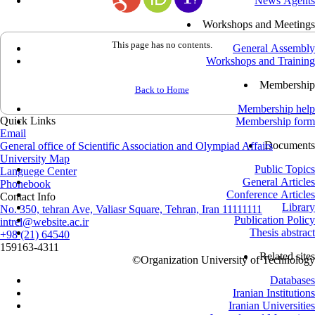
News Agents
Workshops and Meetings
This page has no contents.
General Assembly
Workshops and Training
Membership
Back to Home
Membership help
Quick Links
Membership form
Email
Documents
General office of Scientific Association and Olympiad Affairs
University Map
Public Topics
Languege Center
General Articles
Phonebook
Conference Articles
Contact Info
Library
No. 350, tehran Ave, Valiasr Square, Tehran, Iran 11111111
Publication Policy
intrel@website.ac.ir
Thesis abstract
+98 (21) 64540
159163-4311
Related sites
©
Organization University of Technology
Databases
Iranian Institutions
Iranian Universities