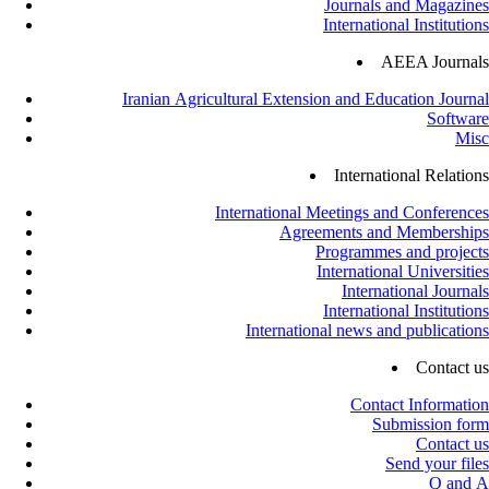
Journals and Magazines
International Institutions
AEEA Journals
Iranian Agricultural Extension and Education Journal
Software
Misc
International Relations
International Meetings and Conferences
Agreements and Memberships
Programmes and projects
International Universities
International Journals
International Institutions
International news and publications
Contact us
Contact Information
Submission form
Contact us
Send your files
Q and A