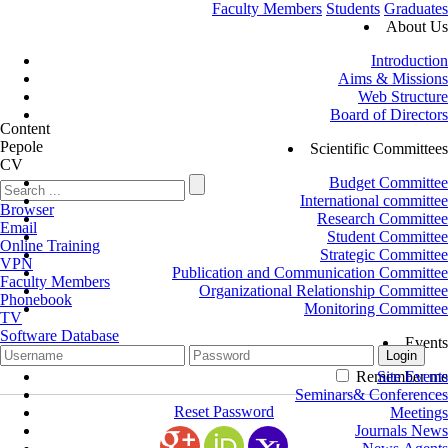
Faculty Members
Students
Graduates
About Us
Introduction
Aims & Missions
Web Structure
Board of Directors
Content
Pepole
Scientific Committees
CV
Budget Committee
International committee
Browser
Research Committee
Email
Student Committee
Online Training
Strategic Committee
VPN
Publication and Communication Committee
Faculty Members
Organizational Relationship Committee
Phonebook
Monitoring Committee
TV
Software Database
Events
Remember me
Site Events
Seminars& Conferences
Reset Password
Meetings
Journals News