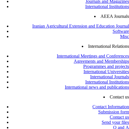
Journals and Magazines
International Institutions
AEEA Journals
Iranian Agricultural Extension and Education Journal
Software
Misc
International Relations
International Meetings and Conferences
Agreements and Memberships
Programmes and projects
International Universities
International Journals
International Institutions
International news and publications
Contact us
Contact Information
Submission form
Contact us
Send your files
Q and A