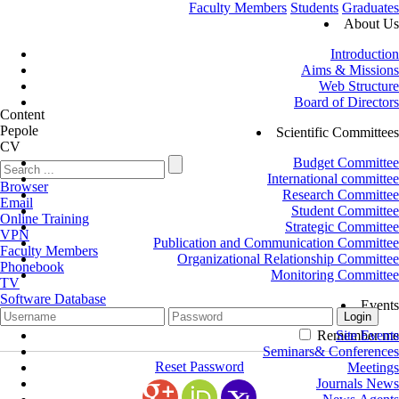
Faculty Members
Students
Graduates
About Us
Introduction
Aims & Missions
Web Structure
Board of Directors
Content
Pepole
Scientific Committees
CV
Budget Committee
International committee
Browser
Research Committee
Email
Student Committee
Online Training
Strategic Committee
VPN
Publication and Communication Committee
Faculty Members
Organizational Relationship Committee
Phonebook
Monitoring Committee
TV
Software Database
Events
Remember me
Site Events
Seminars& Conferences
Reset Password
Meetings
Journals News