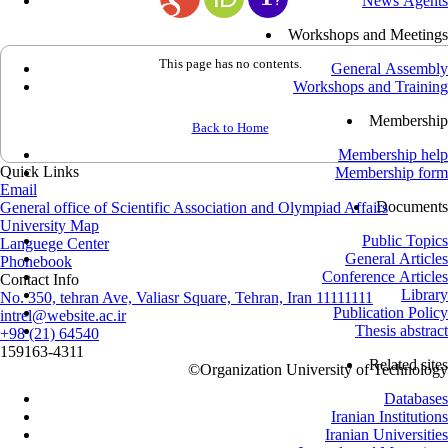
News Agents
Workshops and Meetings
This page has no contents.
General Assembly
Workshops and Training
Membership
Back to Home
Membership help
Quick Links
Membership form
Email
Documents
General office of Scientific Association and Olympiad Affairs
University Map
Public Topics
Languege Center
General Articles
Phonebook
Conference Articles
Contact Info
Library
No. 350, tehran Ave, Valiasr Square, Tehran, Iran 11111111
Publication Policy
intrel@website.ac.ir
Thesis abstract
+98 (21) 64540
159163-4311
Related sites
©
Organization University of Technology
Databases
Iranian Institutions
Iranian Universities