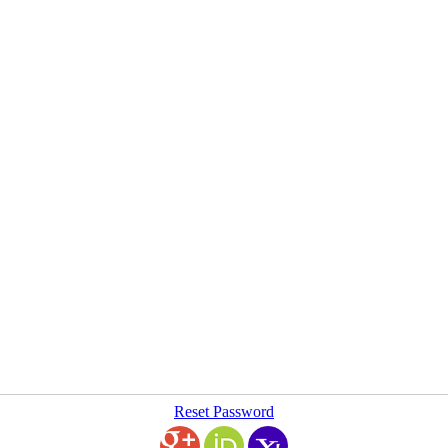
Reset Password