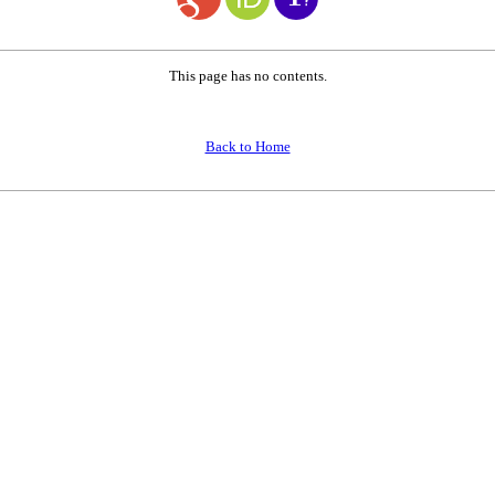
This page has no contents.
Back to Home