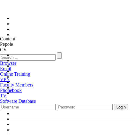
Content
Pepole
CV
Browser
Email
Online Training
VPN
Faculty Members
Phonebook
TV
Software Database