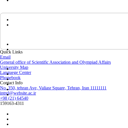
Quick Links
Email
General office of Scientific Association and Olympiad Affairs
University Map
Languege Center
Phonebook
Contact Info
No. 350, tehran Ave, Valiasr Square, Tehran, Iran 11111111
intrel@website.ac.ir
+98 (21) 64540
159163-4311