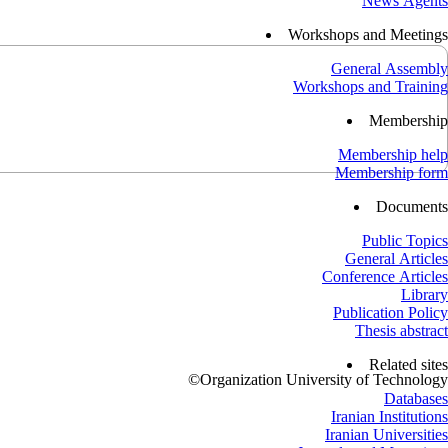
News Agents
Workshops and Meetings
General Assembly
Workshops and Training
Membership
Membership help
Membership form
Documents
Public Topics
General Articles
Conference Articles
Library
Publication Policy
Thesis abstract
Related sites
©
Organization University of Technology
Databases
Iranian Institutions
Iranian Universities