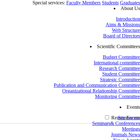
Special services:
Faculty Members
Students
Graduates
About Us
Introduction
Aims & Missions
Web Structure
Board of Directors
Scientific Committees
Budget Committee
International committee
Research Committee
Student Committee
Strategic Committee
Publication and Communication Committee
Organizational Relationship Committee
Monitoring Committee
Events
Remember me
Site Events
Seminars& Conferences
Meetings
Journals News