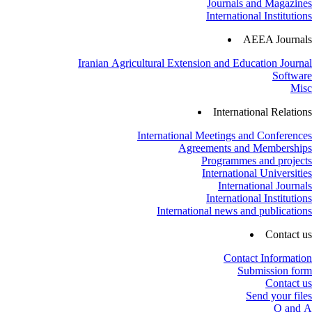
Journals and Magazines
International Institutions
AEEA Journals
Iranian Agricultural Extension and Education Journal
Software
Misc
International Relations
International Meetings and Conferences
Agreements and Memberships
Programmes and projects
International Universities
International Journals
International Institutions
International news and publications
Contact us
Contact Information
Submission form
Contact us
Send your files
Q and A