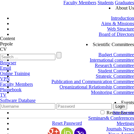
Faculty Members
Students
Graduates
About Us
Introduction
Aims & Missions
Web Structure
Board of Directors
Content
Pepole
Scientific Committees
CV
Budget Committee
International committee
Browser
Research Committee
Email
Student Committee
Online Training
Strategic Committee
VPN
Publication and Communication Committee
Faculty Members
Organizational Relationship Committee
Phonebook
Monitoring Committee
TV
Software Database
Events
Remember me
Site Events
Seminars& Conferences
Reset Password
Meetings
Journals News