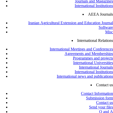
Journals and Magazines
International Institutions
AEEA Journals
Iranian Agricultural Extension and Education Journal
Software
Misc
International Relations
International Meetings and Conferences
Agreements and Memberships
Programmes and projects
International Universities
International Journals
International Institutions
International news and publications
Contact us
Contact Information
Submission form
Contact us
Send your files
Q and A