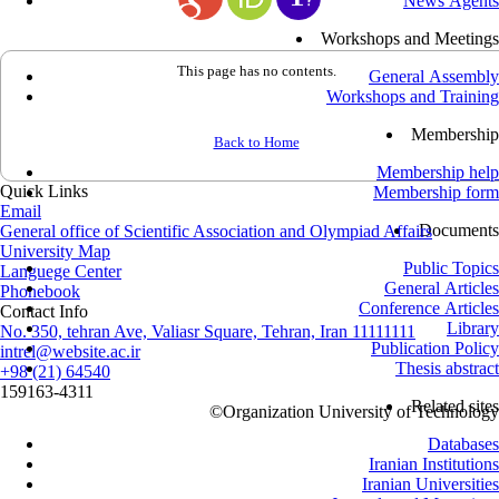
News Agents
Workshops and Meetings
This page has no contents.
General Assembly
Workshops and Training
Membership
Back to Home
Membership help
Quick Links
Membership form
Email
Documents
General office of Scientific Association and Olympiad Affairs
University Map
Public Topics
Languege Center
General Articles
Phonebook
Conference Articles
Contact Info
Library
No. 350, tehran Ave, Valiasr Square, Tehran, Iran 11111111
Publication Policy
intrel@website.ac.ir
Thesis abstract
+98 (21) 64540
159163-4311
Related sites
©
Organization University of Technology
Databases
Iranian Institutions
Iranian Universities